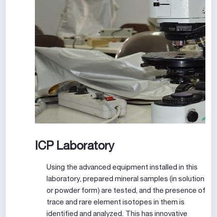
ICP Laboratory
Using the advanced equipment installed in this
laboratory, prepared mineral samples (in solution
or powder form) are tested, and the presence of
trace and rare element isotopes in them is
identified and analyzed. This has innovative