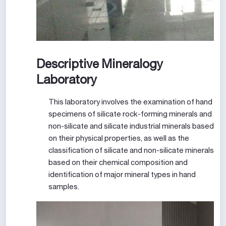
Descriptive Mineralogy
Laboratory
This laboratory involves the examination of hand
specimens of silicate rock-forming minerals and
non-silicate and silicate industrial minerals based
on their physical properties, as well as the
classification of silicate and non-silicate minerals
based on their chemical composition and
identification of major mineral types in hand
samples.