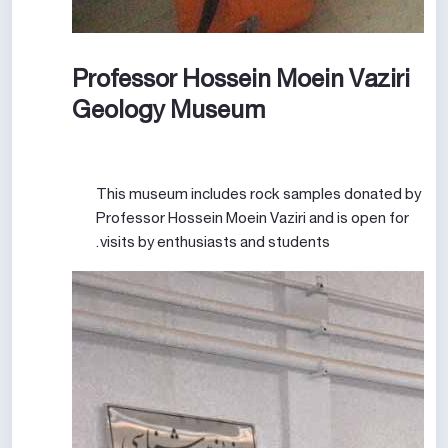
Professor Hossein Moein Vaziri
Geology Museum
This museum includes rock samples donated by
Professor Hossein Moein Vaziri and is open for
visits by enthusiasts and students.