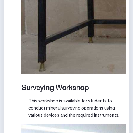
Surveying Workshop
This workshop is available for students to
conduct mineral surveying operations using
various devices and the required instruments.