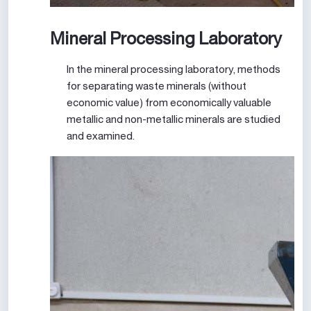
Mineral Processing Laboratory
In the mineral processing laboratory, methods
for separating waste minerals (without
economic value) from economically valuable
metallic and non-metallic minerals are studied
and examined.