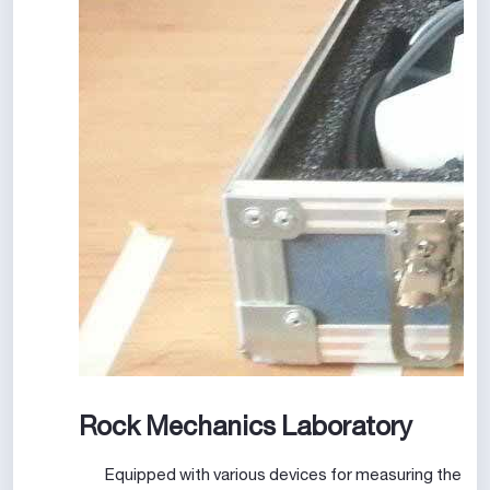
Rock Mechanics Laboratory
Equipped with various devices for measuring the