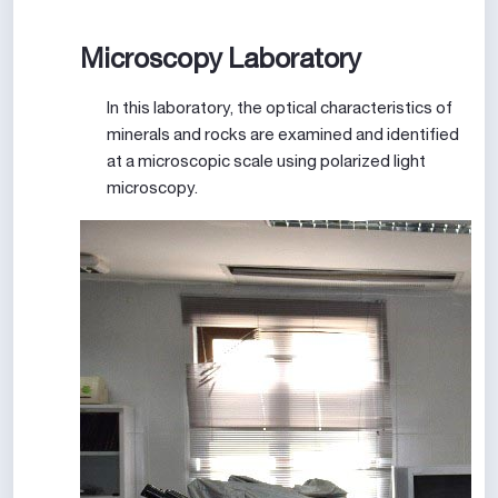
Microscopy Laboratory
In this laboratory, the optical characteristics of
minerals and rocks are examined and identified
at a microscopic scale using polarized light
microscopy.