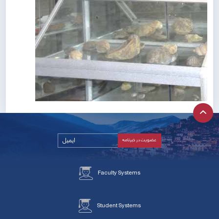
Faculty Systems
Student Systems