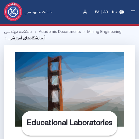
دانشکده مهندسی
FA
AR
KU
Sign
In
دانشکده مهندسی
Academic Departments
Mining Engineering
آزمایشگاه‌های آموزشی
Educational Laboratories