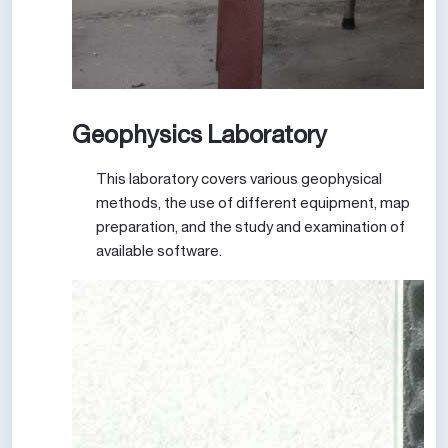
Geophysics Laboratory
This laboratory covers various geophysical
methods, the use of different equipment, map
preparation, and the study and examination of
available software.