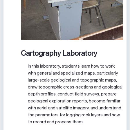
Cartography Laboratory
In this laboratory, students learn how to work
with general and specialized maps, particularly
large-scale geological and topographic maps,
draw topographic cross-sections and geological
depth profiles, conduct field surveys, prepare
geological exploration reports, become familiar
with aerial and satellite imagery, and understand
the parameters for logging rock layers and how
to record and process them.