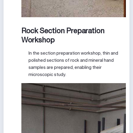
Rock Section Preparation
Workshop
In the section preparation workshop, thin and
polished sections of rock and mineral hand
samples are prepared, enabling their
microscopic study.