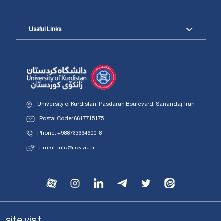
Useful Links
University of Kurdistan, Pasdaran Boulevard, Sanandaj, Iran
Postal Code: 6617715175
Phone: +988733664600-8
Email: info@uok.ac.ir
site visit