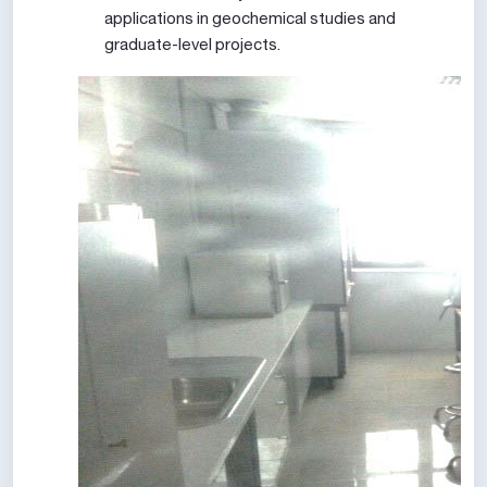
applications in geochemical studies and
graduate-level projects.