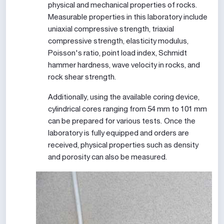
physical and mechanical properties of rocks.
Measurable properties in this laboratory include
uniaxial compressive strength, triaxial
compressive strength, elasticity modulus,
Poisson's ratio, point load index, Schmidt
hammer hardness, wave velocity in rocks, and
rock shear strength.
Additionally, using the available coring device,
cylindrical cores ranging from 54 mm to 101 mm
can be prepared for various tests. Once the
laboratory is fully equipped and orders are
received, physical properties such as density
and porosity can also be measured.