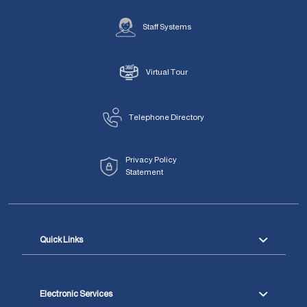
Staff Systems
Virtual Tour
Telephone Directory
Privacy Policy
Statement
Quick Links
Electronic Services