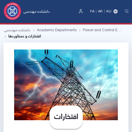
دانشکده مهندسی
FA
AR
KU
Sign
In
دانشکده مهندسی
Academic Departments
Power and Control Engineering
افتخارات و دستاوردها
افتخارات