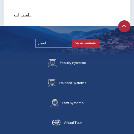
افتخارات...
Faculty Systems
Student Systems
Staff Systems
Virtual Tour