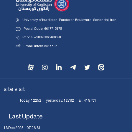
University of Kurdistan, Pasdaran Boulevard, Sanandaj, Iran
Postal Code: 6617715175
Phone: +988733664600-8
Email: info@uok.ac.ir
site visit
today:
12252
yesterday:
12782
all:
419731
Last Update
13 Dec 2025 - 07:26:31