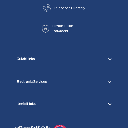
Telephone Directory
Privacy Policy
Statement
Quick Links
Electronic Services
Useful Links