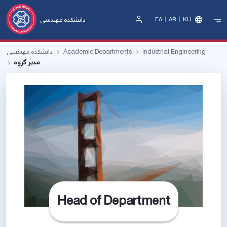
دانشکده مهندسی
FA
AR
KU
Sign
In
دانشکده مهندسی
Academic Departments
Industrial Engineering
مدیر‌ گروه
Head of Department