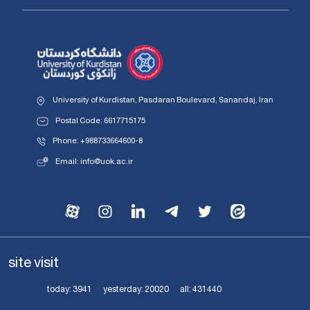
University of Kurdistan, Pasdaran Boulevard, Sanandaj, Iran
Postal Code: 6617715175
Phone: +988733664600-8
Email: info@uok.ac.ir
site visit
today:
3941
yesterday:
20020
all:
431440