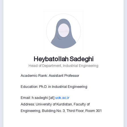
Heybatollah Sadeghi
Head of Department, Industrial Engineering
Academic Rank: Assistant Professor
Education: Ph.D. in Industrial Engineering
Email: h.sadeghi [at]
uok.ac.ir
Address: University of Kurdistan, Faculty of
Engineering, Building No. 3, Third Floor, Room 301