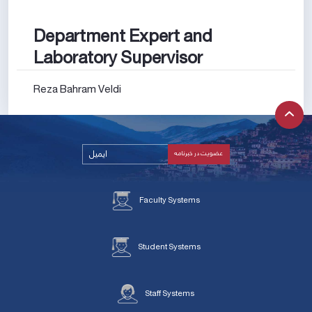
Department Expert and
Laboratory Supervisor
Reza Bahram Veldi
Faculty Systems
Student Systems
Staff Systems