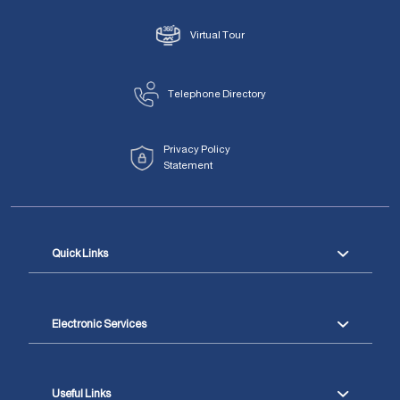
Virtual Tour
Telephone Directory
Privacy Policy
Statement
Quick Links
Electronic Services
Useful Links